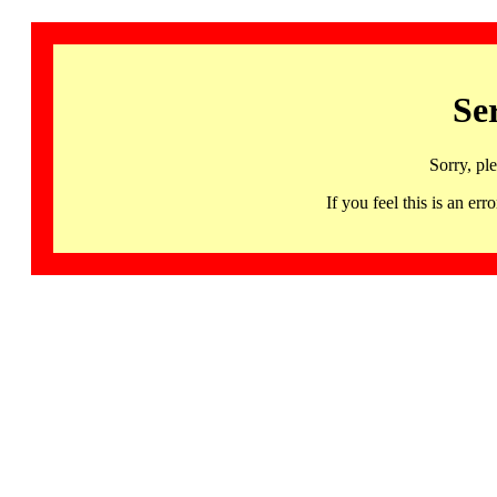
Se
Sorry, pl
If you feel this is an 