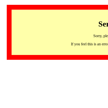
Se
Sorry, pl
If you feel this is an 