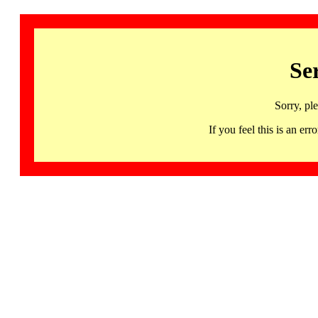
Se
Sorry, pl
If you feel this is an 