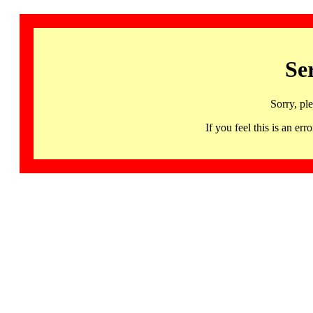
Se
Sorry, pl
If you feel this is an 