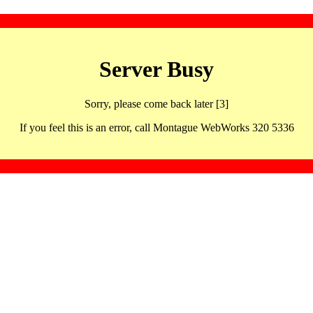
Server Busy
Sorry, please come back later [3]
If you feel this is an error, call Montague WebWorks 320 5336