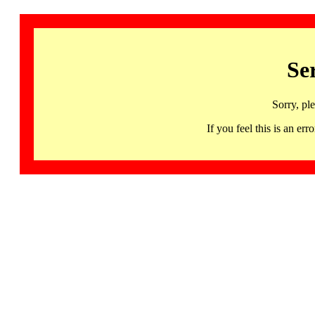
Se
Sorry, pl
If you feel this is an 