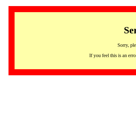
Se
Sorry, pl
If you feel this is an 