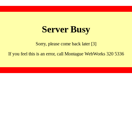
Server Busy
Sorry, please come back later [3]
If you feel this is an error, call Montague WebWorks 320 5336