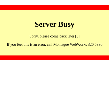
Server Busy
Sorry, please come back later [3]
If you feel this is an error, call Montague WebWorks 320 5336