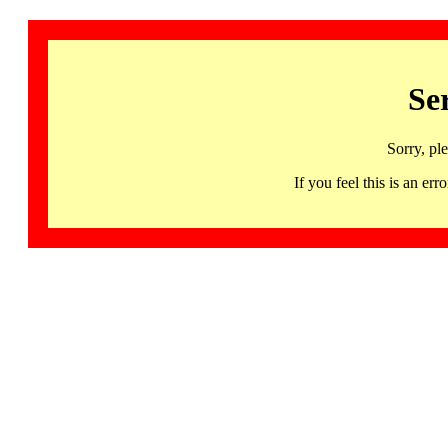
Se
Sorry, pl
If you feel this is an 