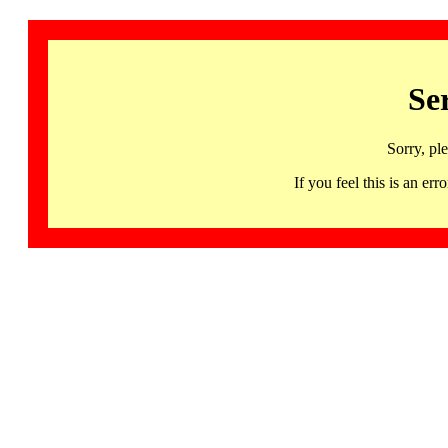
Se
Sorry, pl
If you feel this is an 