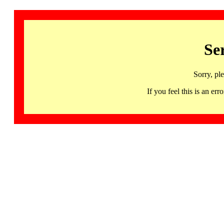
Se
Sorry, pl
If you feel this is an 