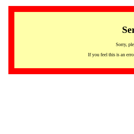
Se
Sorry, pl
If you feel this is an 