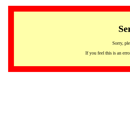
Se
Sorry, pl
If you feel this is an 