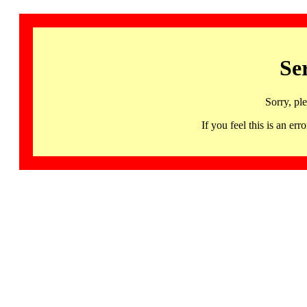
Se
Sorry, pl
If you feel this is an 