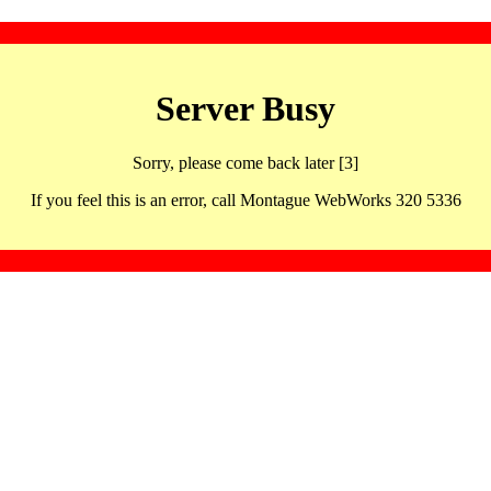
Server Busy
Sorry, please come back later [3]
If you feel this is an error, call Montague WebWorks 320 5336