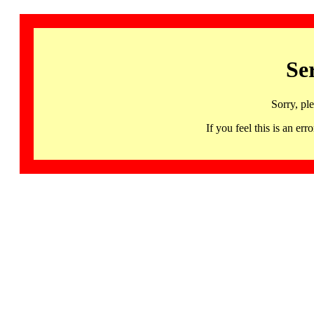
Se
Sorry, pl
If you feel this is an 