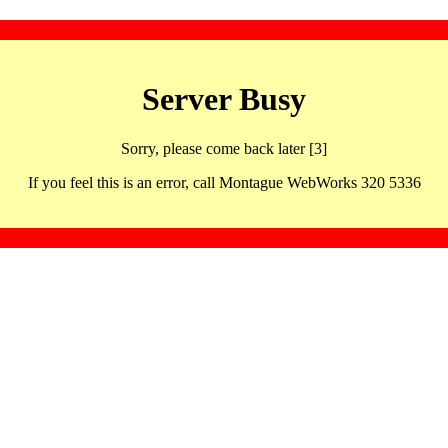
Server Busy
Sorry, please come back later [3]
If you feel this is an error, call Montague WebWorks 320 5336