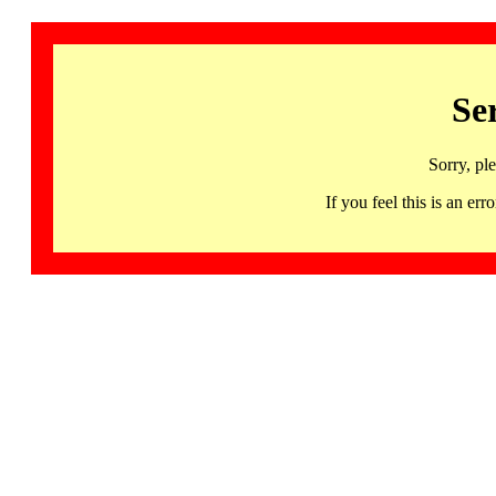
Se
Sorry, pl
If you feel this is an 