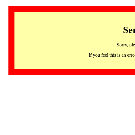
Se
Sorry, pl
If you feel this is an 