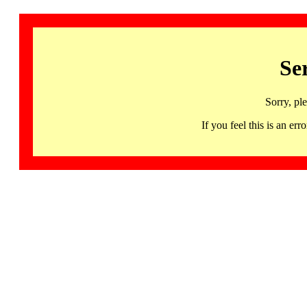
Se
Sorry, pl
If you feel this is an 