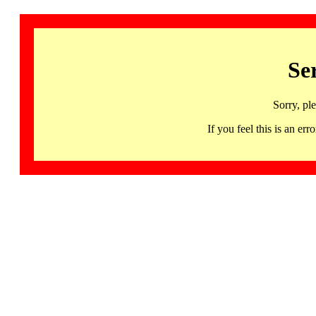
Se
Sorry, pl
If you feel this is an 