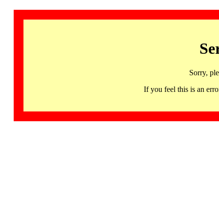
Se
Sorry, pl
If you feel this is an 