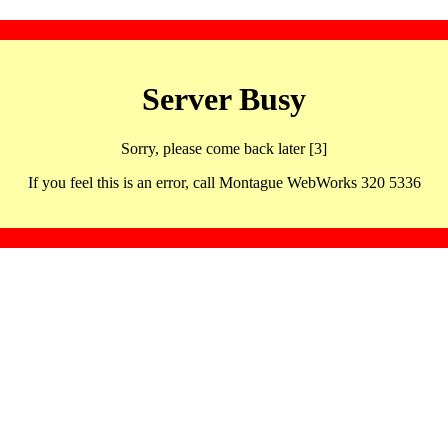
Server Busy
Sorry, please come back later [3]
If you feel this is an error, call Montague WebWorks 320 5336