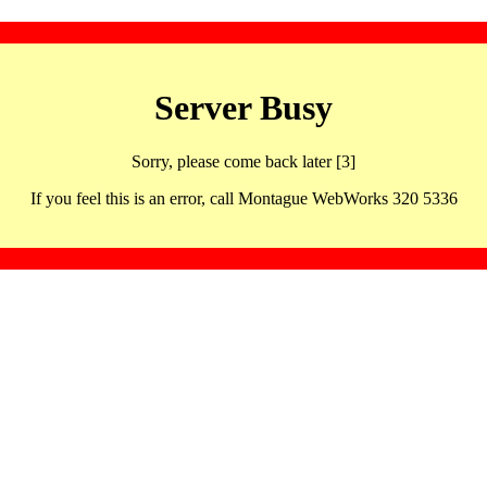
Server Busy
Sorry, please come back later [3]
If you feel this is an error, call Montague WebWorks 320 5336