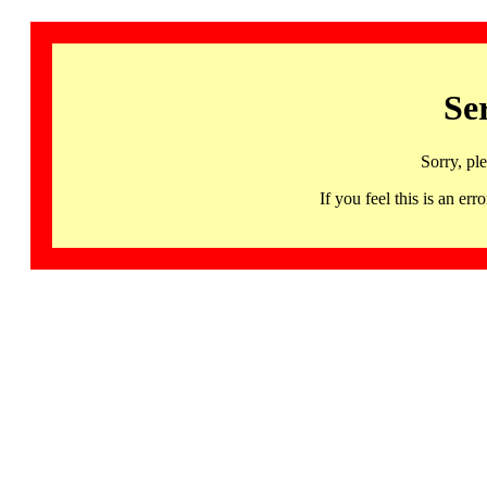
Se
Sorry, pl
If you feel this is an 