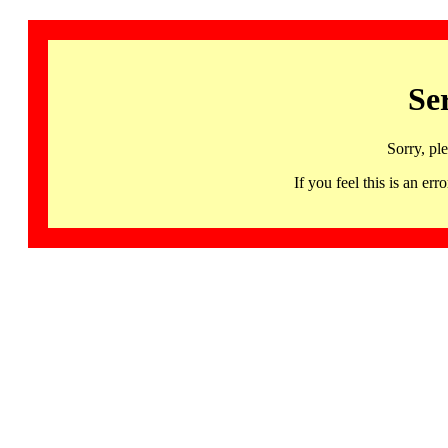
Se
Sorry, pl
If you feel this is an 