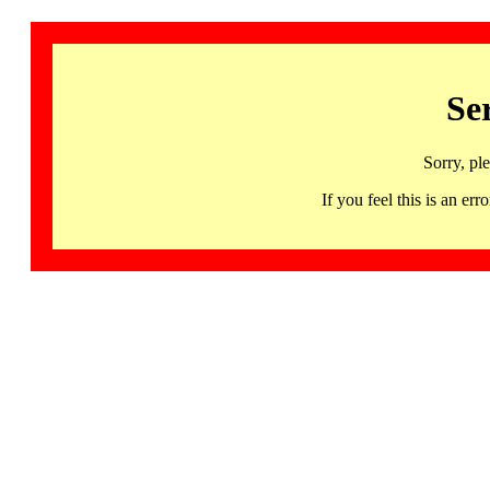
Se
Sorry, pl
If you feel this is an 