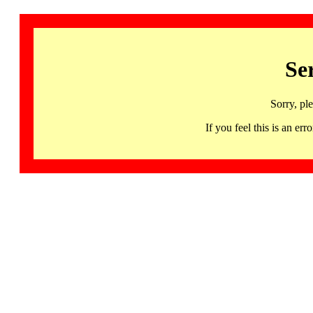
Se
Sorry, pl
If you feel this is an 