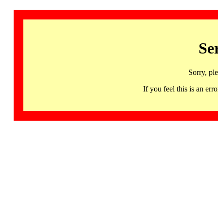
Se
Sorry, pl
If you feel this is an 