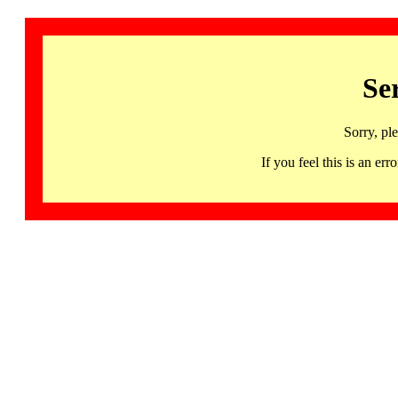
Se
Sorry, pl
If you feel this is an 