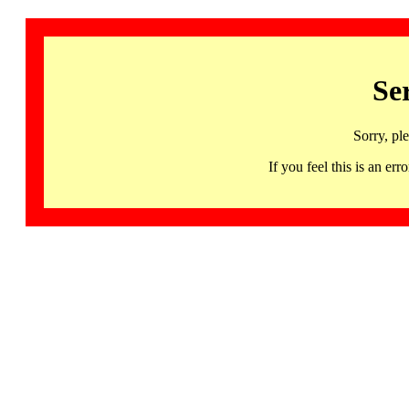
Se
Sorry, pl
If you feel this is an 