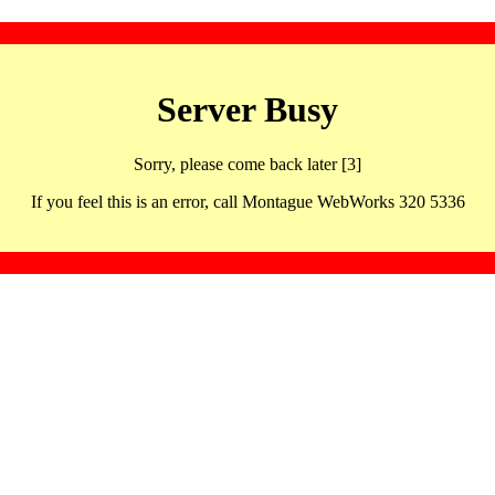
Server Busy
Sorry, please come back later [3]
If you feel this is an error, call Montague WebWorks 320 5336