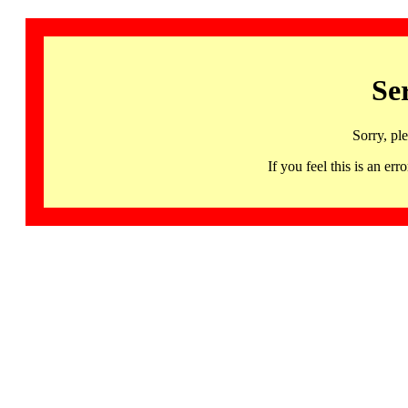
Se
Sorry, pl
If you feel this is an 