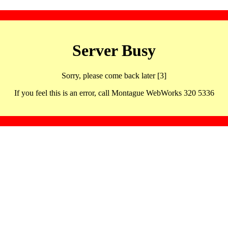
Server Busy
Sorry, please come back later [3]
If you feel this is an error, call Montague WebWorks 320 5336