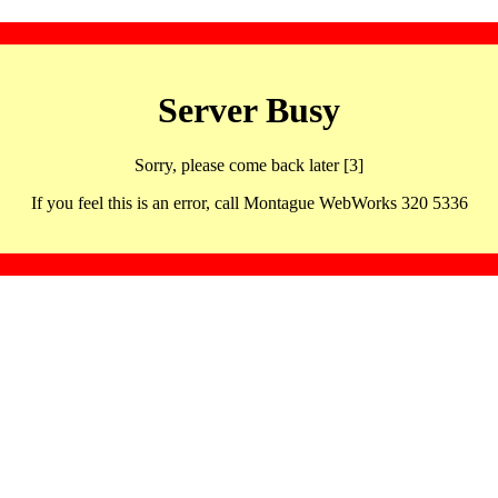
Server Busy
Sorry, please come back later [3]
If you feel this is an error, call Montague WebWorks 320 5336