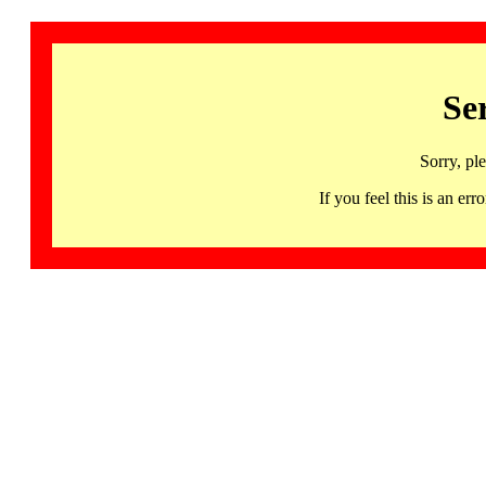
Se
Sorry, pl
If you feel this is an 