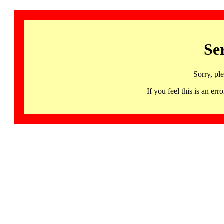
Se
Sorry, pl
If you feel this is an 