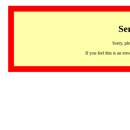
Se
Sorry, pl
If you feel this is an 