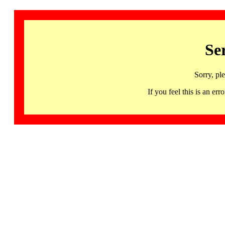
Se
Sorry, pl
If you feel this is an 