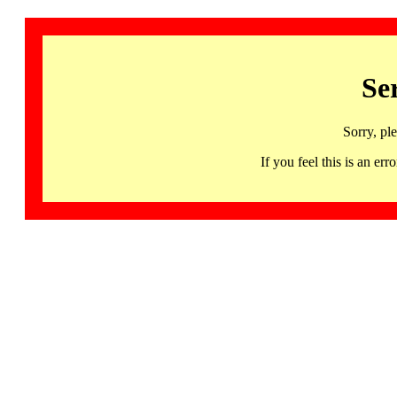
Se
Sorry, pl
If you feel this is an 