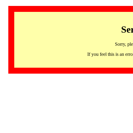
Se
Sorry, pl
If you feel this is an 