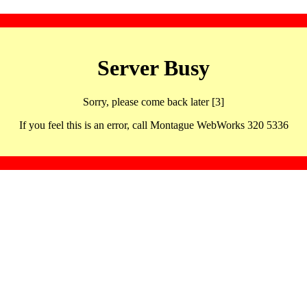
Server Busy
Sorry, please come back later [3]
If you feel this is an error, call Montague WebWorks 320 5336