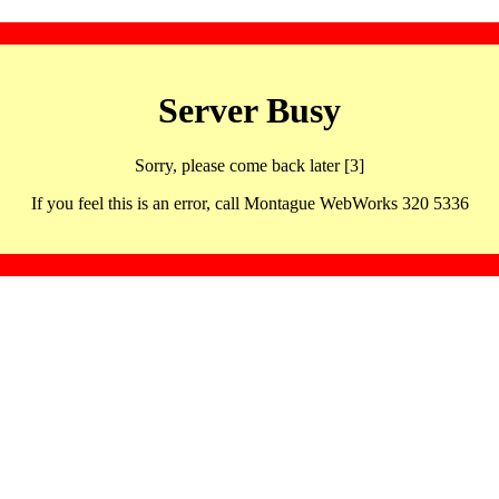
Server Busy
Sorry, please come back later [3]
If you feel this is an error, call Montague WebWorks 320 5336