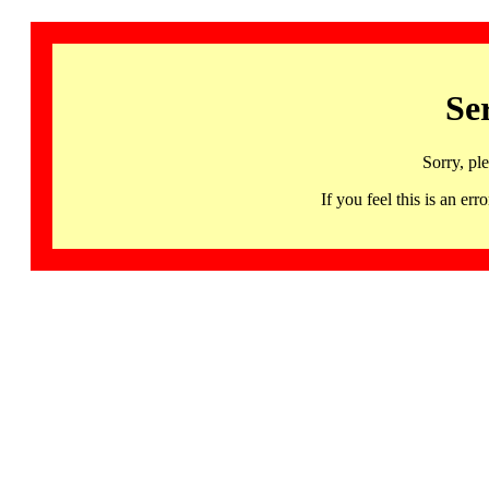
Se
Sorry, pl
If you feel this is an 