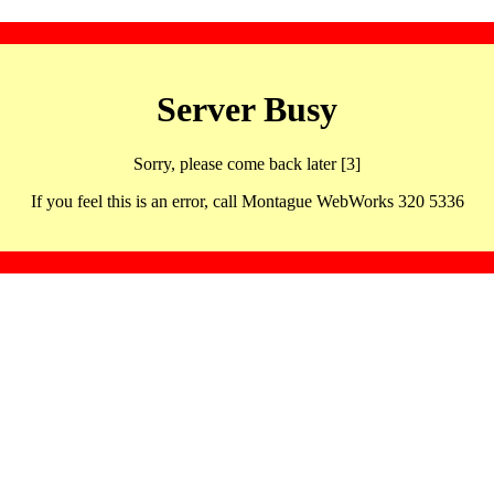
Server Busy
Sorry, please come back later [3]
If you feel this is an error, call Montague WebWorks 320 5336