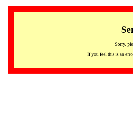
Se
Sorry, pl
If you feel this is an 