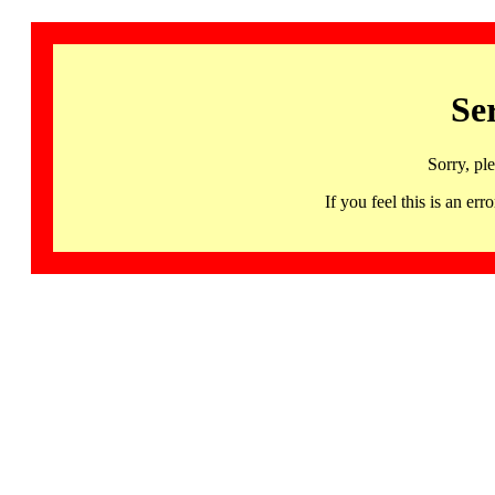
Se
Sorry, pl
If you feel this is an 