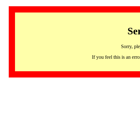
Se
Sorry, pl
If you feel this is an 