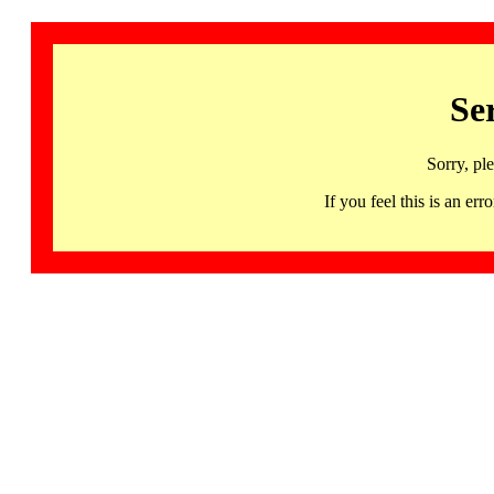
Se
Sorry, pl
If you feel this is an 